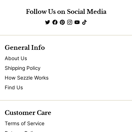
Follow Us on Social Media
General Info
About Us
Shipping Policy
How Sezzle Works
Find Us
Customer Care
Terms of Service