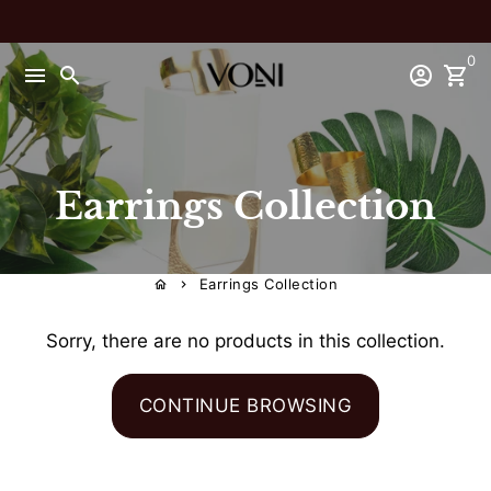
Skip
to
0
content
menu
search
account_circle
shopping_cart
Earrings Collection
Earrings Collection
home
keyboard_arrow_right
Sorry, there are no products in this collection.
CONTINUE BROWSING