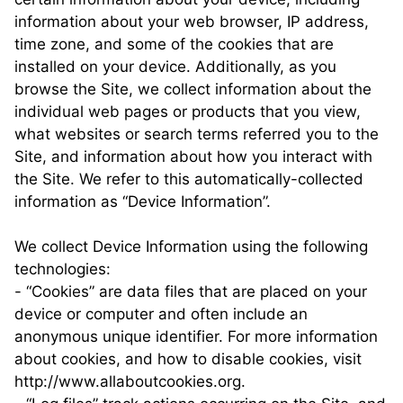
information about your web browser, IP address,
time zone, and some of the cookies that are
installed on your device. Additionally, as you
browse the Site, we collect information about the
individual web pages or products that you view,
what websites or search terms referred you to the
Site, and information about how you interact with
the Site. We refer to this automatically-collected
information as “Device Information”.
We collect Device Information using the following
technologies:
- “Cookies” are data files that are placed on your
device or computer and often include an
anonymous unique identifier. For more information
about cookies, and how to disable cookies, visit
http://www.allaboutcookies.org.