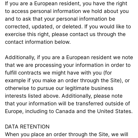
If you are a European resident, you have the right
to access personal information we hold about you
and to ask that your personal information be
corrected, updated, or deleted. If you would like to
exercise this right, please contact us through the
contact information below.
Additionally, if you are a European resident we note
that we are processing your information in order to
fulfill contracts we might have with you (for
example if you make an order through the Site), or
otherwise to pursue our legitimate business
interests listed above. Additionally, please note
that your information will be transferred outside of
Europe, including to Canada and the United States.
DATA RETENTION
When you place an order through the Site, we will