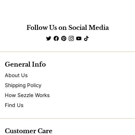
Follow Us on Social Media
General Info
About Us
Shipping Policy
How Sezzle Works
Find Us
Customer Care