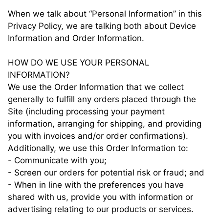
When we talk about “Personal Information” in this
Privacy Policy, we are talking both about Device
Information and Order Information.
HOW DO WE USE YOUR PERSONAL
INFORMATION?
We use the Order Information that we collect
generally to fulfill any orders placed through the
Site (including processing your payment
information, arranging for shipping, and providing
you with invoices and/or order confirmations).
Additionally, we use this Order Information to:
- Communicate with you;
- Screen our orders for potential risk or fraud; and
- When in line with the preferences you have
shared with us, provide you with information or
advertising relating to our products or services.