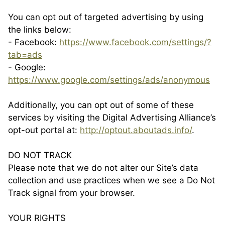
You can opt out of targeted advertising by using
the links below:
- Facebook:
https://www.facebook.com/settings/?
tab=ads
- Google:
https://www.google.com/settings/ads/anonymous
Additionally, you can opt out of some of these
services by visiting the Digital Advertising Alliance’s
opt-out portal at:
http://optout.aboutads.info/
.
DO NOT TRACK
Please note that we do not alter our Site’s data
collection and use practices when we see a Do Not
Track signal from your browser.
YOUR RIGHTS