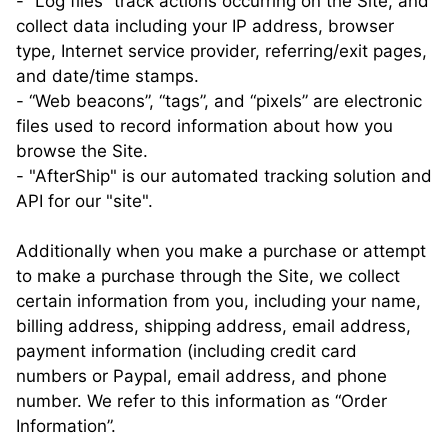
- “Log files” track actions occurring on the Site, and
collect data including your IP address, browser
type, Internet service provider, referring/exit pages,
and date/time stamps.
- “Web beacons”, “tags”, and “pixels” are electronic
files used to record information about how you
browse the Site.
- "AfterShip" is our automated tracking solution and
API for our "site".
Additionally when you make a purchase or attempt
to make a purchase through the Site, we collect
certain information from you, including your name,
billing address, shipping address, email address,
payment information (including credit card
numbers or Paypal, email address, and phone
number. We refer to this information as “Order
Information”.