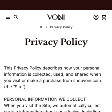
Skip
to
0
content
menu
search
account_circle
shopping_cart
Privacy Policy
home
keyboard_arrow_right
Privacy Policy
This Privacy Policy describes how your personal
information is collected, used, and shared when
you visit or make a purchase from shopvoni.com
(the “Site”).
PERSONAL INFORMATION WE COLLECT
When you visit the Site, we automatically collect
certain information about your device, including