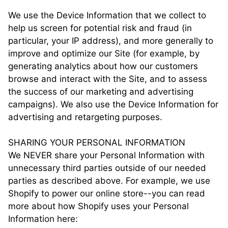
We use the Device Information that we collect to
help us screen for potential risk and fraud (in
particular, your IP address), and more generally to
improve and optimize our Site (for example, by
generating analytics about how our customers
browse and interact with the Site, and to assess
the success of our marketing and advertising
campaigns). We also use the Device Information for
advertising and retargeting purposes.
SHARING YOUR PERSONAL INFORMATION
We NEVER share your Personal Information with
unnecessary third parties outside of our needed
parties as described above. For example, we use
Shopify to power our online store--you can read
more about how Shopify uses your Personal
Information here: