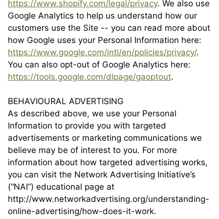
https://www.shopify.com/legal/privacy
. We also use
Google Analytics to help us understand how our
customers use the Site -- you can read more about
how Google uses your Personal Information here:
https://www.google.com/intl/en/policies/privacy/
.
You can also opt-out of Google Analytics here:
https://tools.google.com/dlpage/gaoptout
.
BEHAVIOURAL ADVERTISING
As described above, we use your Personal
Information to provide you with targeted
advertisements or marketing communications we
believe may be of interest to you. For more
information about how targeted advertising works,
you can visit the Network Advertising Initiative’s
(“NAI”) educational page at
http://www.networkadvertising.org/understanding-
online-advertising/how-does-it-work.