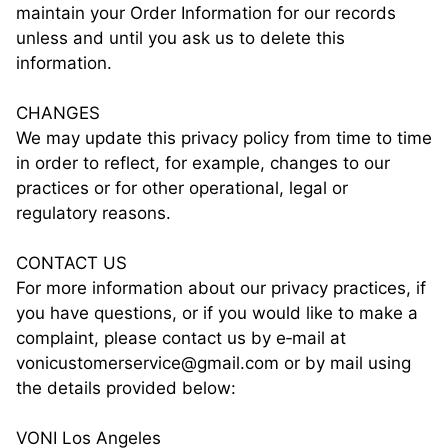
maintain your Order Information for our records
unless and until you ask us to delete this
information.
CHANGES
We may update this privacy policy from time to time
in order to reflect, for example, changes to our
practices or for other operational, legal or
regulatory reasons.
CONTACT US
For more information about our privacy practices, if
you have questions, or if you would like to make a
complaint, please contact us by e‑mail at
vonicustomerservice@gmail.com or by mail using
the details provided below:
VONI Los Angeles