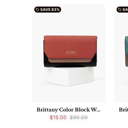
SAVE
83%
SA
local_offer
local_offer
Brittany Color Block Wallet - Red
$15.00
$90.00