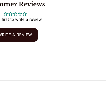
tomer Reviews
 first to write a review
WRITE A REVIEW