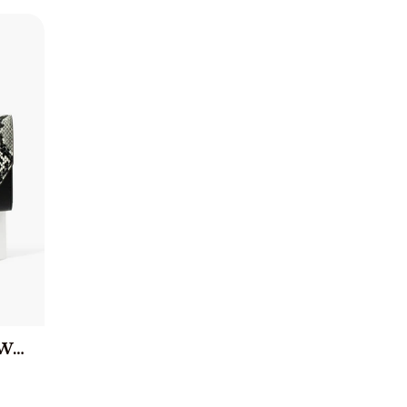
Brittany Snake Print Wallet - Black