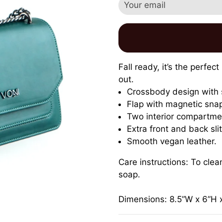
Fall ready,
it’s the perfec
out.
Crossbody design with 
Flap with magnetic snap
Two interior compartmen
Extra front and back sli
Smooth vegan leather.
Care instructions: To cle
soap.
Dimensions: 8.5”W x 6”H 