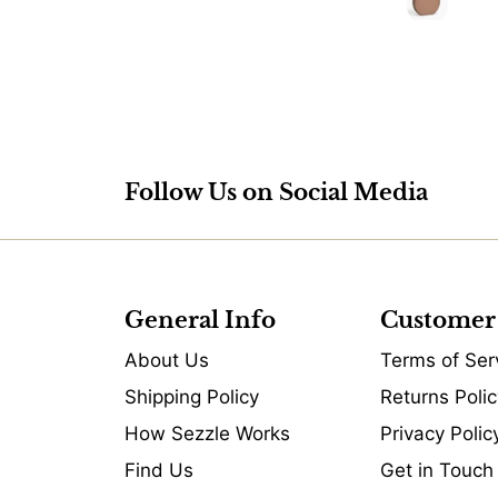
Follow Us on Social Media
General Info
Customer
About Us
Terms of Ser
Shipping Policy
Returns Polic
How Sezzle Works
Privacy Polic
Find Us
Get in Touch