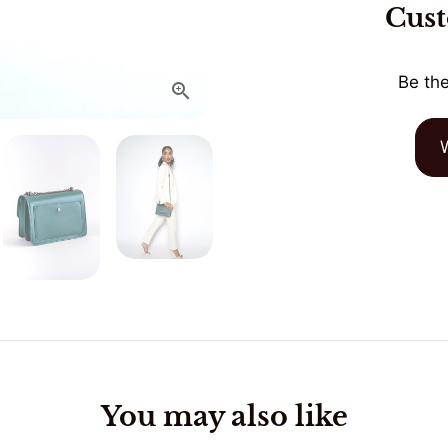
Cus
Be the
You may also like