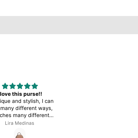
 love this purse!!
Opulence
nique and stylish, I can
I get so many complimen
many different ways,
on my bag. I use the bac
ches many different
pack loops for add charms
 I love the size and the
my bag and I can barely w
Lira Medinas
Octavia Chapman
r! Fits a lot of things
without getting complime
thout looking bulky.
from literally everyone me