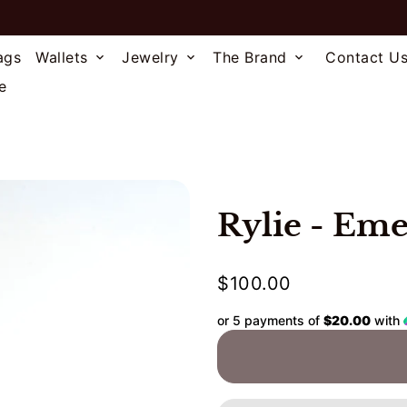
ags
Wallets
Jewelry
The Brand
Contact U
keyboard_arrow_down
keyboard_arrow_down
keyboard_arrow_down
e
Rylie - Eme
$100.00
or 5 payments of
$20.00
with