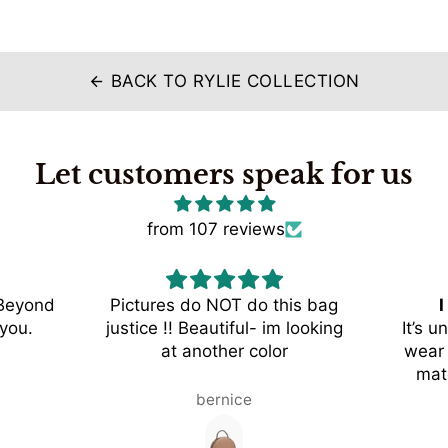
BACK TO RYLIE COLLECTION
arrow_back
Let customers speak for us
from 107 reviews
 Beyond
Pictures do NOT do this bag
I
you.
justice !! Beautiful- im looking
It’s u
at another color
wear 
mat
styles,
bernice
colo
wi