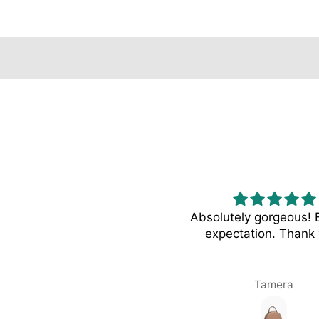
NUDE Tote - Ivory
Absolutely gorgeous!
expectation. Thank 
Syd Brown
Tamera