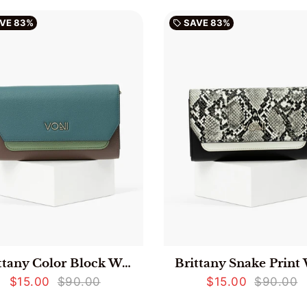
VE
83%
SAVE
83%
local_offer
Brittany Color Block Wallet - Teal
$15.00
$90.00
$15.00
$90.00