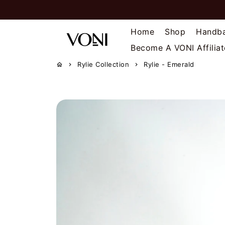
Skip
to
content
Home
Shop
Handb
Become A VONI Affiliat
Rylie Collection
Rylie - Emerald
home
keyboard_arrow_right
keyboard_arrow_right