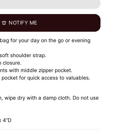
NOTIFY ME
notifications_active
t bag for your day on the go or evening
soft shoulder strap.
 closure.
ts with middle zipper pocket.
t pocket for quick access to valuables.
an, wipe dry with a damp cloth. Do not use
x 4”D