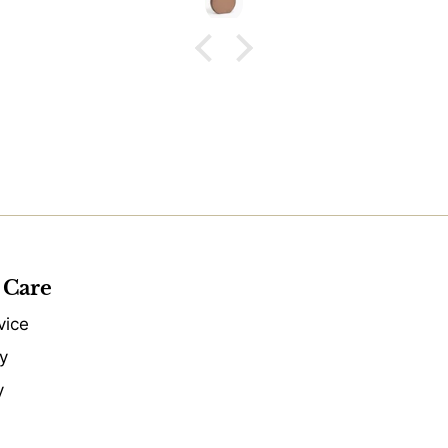
 Care
vice
y
y