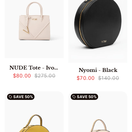
NUDE Tote - Ivory
Nyomi - Black
$80.00
$275.00
$70.00
$140.00
SAVE
50%
SAVE
50%
local_offer
local_offer