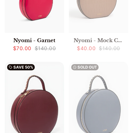
Nyomi - Mock Crocodile
Nyomi - Garnet
$40.00
$140.00
$70.00
$140.00
SAVE
50%
SOLD OUT
local_offer
watch_later