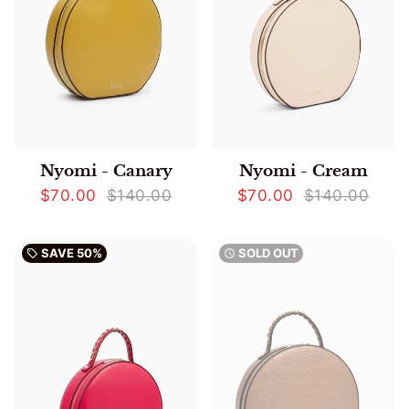
Nyomi - Canary
Nyomi - Cream
$70.00
$140.00
$70.00
$140.00
SAVE
50%
SOLD OUT
local_offer
watch_later