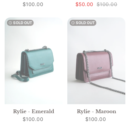
$100.00
$50.00
$100.00
SOLD OUT
SOLD OUT
watch_later
watch_later
Rylie - Emerald
Rylie - Maroon
$100.00
$100.00