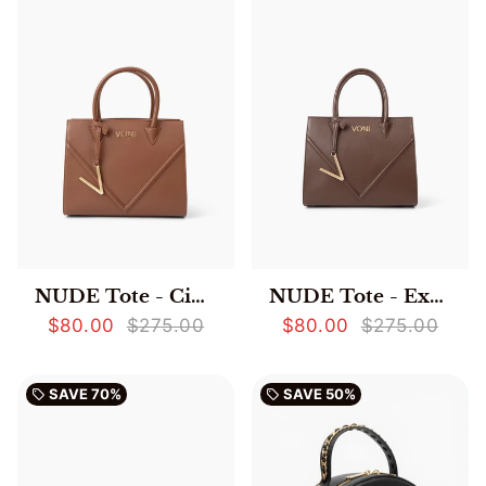
NUDE Tote - Cinnamon
NUDE Tote - Expresso
$80.00
$275.00
$80.00
$275.00
SAVE
70%
SAVE
50%
local_offer
local_offer