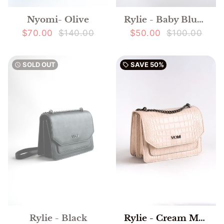
Nyomi- Olive
Rylie - Baby Blue Mock Crocodile
$70.00
$140.00
$50.00
$100.00
SOLD OUT
SAVE
50%
watch_later
local_offer
Rylie - Black
Rylie - Cream Mock Crocodile