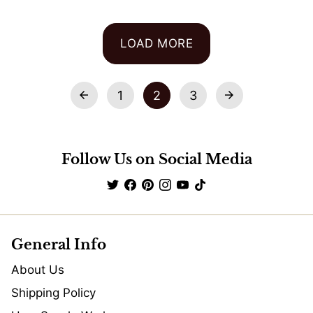
LOAD MORE
1
2
3
arrow_back
arrow_forward
Follow Us on Social Media
General Info
About Us
Shipping Policy