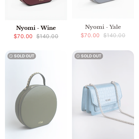
Nyomi - Yale
Nyomi - Wine
$70.00
$140.00
$70.00
$140.00
SOLD OUT
SOLD OUT
watch_later
watch_later